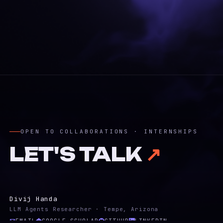
OPEN TO COLLABORATIONS · INTERNSHIPS
LET'S TALK
↗
Divij Handa
LLM Agents Researcher · Tempe, Arizona
EMAIL
GOOGLE SCHOLAR
GITHUB
LINKEDIN