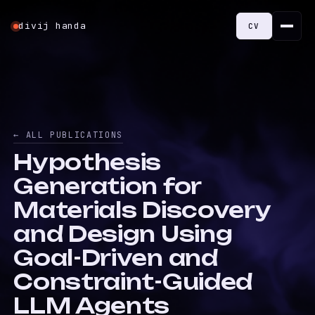
divij handa
CV
← ALL PUBLICATIONS
Hypothesis
Generation for
Materials Discovery
and Design Using
Goal-Driven and
Constraint-Guided
LLM Agents