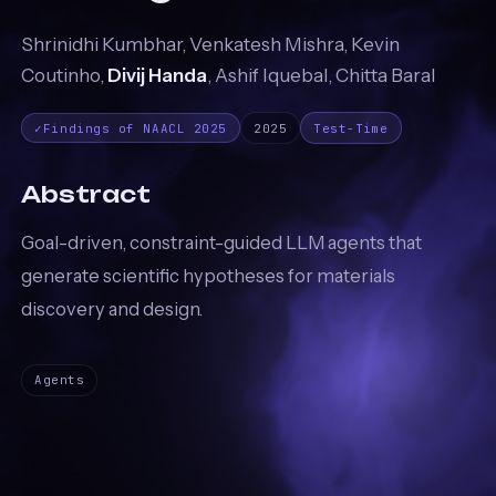
Shrinidhi Kumbhar, Venkatesh Mishra, Kevin
Coutinho,
Divij Handa
, Ashif Iquebal, Chitta Baral
✓
Findings of NAACL 2025
2025
Test-Time
Abstract
Goal-driven, constraint-guided LLM agents that
generate scientific hypotheses for materials
discovery and design.
Agents